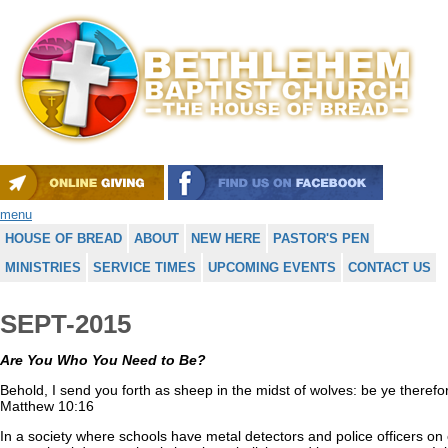
menu
HOUSE OF BREAD
ABOUT
NEW HERE
PASTOR'S PEN
MINISTRIES
SERVICE TIMES
UPCOMING EVENTS
CONTACT US
SEPT-2015
Are You Who You Need to Be?
Behold, I send you forth as sheep in the midst of wolves: be ye theref
Matthew 10:16
In a society where schools have metal detectors and police officers o