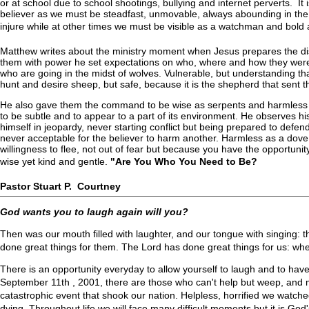
or at school due to school shootings, bullying and internet perverts. It is
believer as we must be steadfast, unmovable, always abounding in the 
injure while at other times we must be visible as a watchman and bold a
Matthew writes about the ministry moment when Jesus prepares the dis
them with power he set expectations on who, where and how they were t
who are going in the midst of wolves. Vulnerable, but understanding t
hunt and desire sheep, but safe, because it is the shepherd that sen
He also gave them the command to be wise as serpents and harmless 
to be subtle and to appear to a part of its environment. He observes his
himself in jeopardy, never starting conflict but being prepared to defend i
never acceptable for the believer to harm another. Harmless as a dove
willingness to flee, not out of fear but because you have the opportunity
wise yet kind and gentle.
"Are You Who You Need to Be?
Pastor Stuart P. Courtney
God wants you to laugh again will you?
Then was our mouth filled with laughter, and our tongue with singing:
done great things for them. The Lord has done great things for us: wh
There is an opportunity everyday to allow yourself to laugh and to have 
September 11th , 2001, there are those who can't help but weep, and m
catastrophic event that shook our nation. Helpless, horrified we watch
dying. Throughout life we will face many difficult moments but it is Go