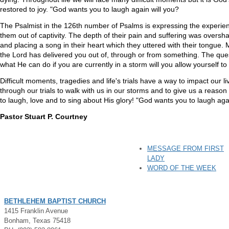
restored to joy. "God wants you to laugh again will you?
The Psalmist in the 126th number of Psalms is expressing the experienc
them out of captivity. The depth of their pain and suffering was oversha
and placing a song in their heart which they uttered with their tongue.
the Lord has delivered you out of, through or from something. The qu
what He can do if you are currently in a storm will you allow yourself to
Difficult moments, tragedies and life's trials have a way to impact our l
through our trials to walk with us in our storms and to give us a reason
to laugh, love and to sing about His glory! "God wants you to laugh agai
Pastor Stuart P. Courtney
MESSAGE FROM FIRST
LADY
WORD OF THE WEEK
BETHLEHEM BAPTIST CHURCH
1415 Franklin Avenue
Bonham, Texas 75418