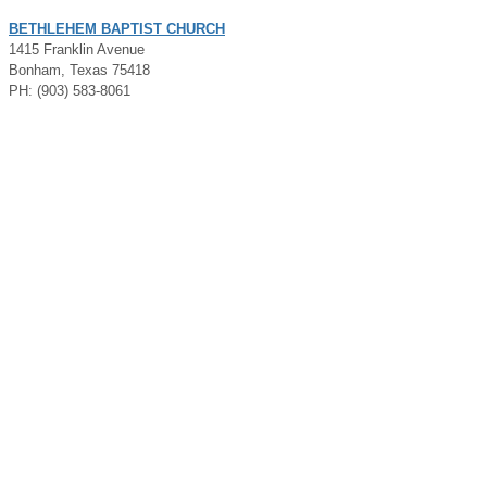
BETHLEHEM BAPTIST CHURCH
1415 Franklin Avenue
Bonham, Texas 75418
PH: (903) 583-8061