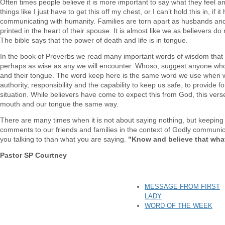
Often times people believe it is more important to say what they feel 
things like I just have to get this off my chest, or I can’t hold this in, if 
communicating with humanity. Families are torn apart as husbands and 
printed in the heart of their spouse. It is almost like we as believers 
The bible says that the power of death and life is in tongue.
In the book of Proverbs we read many important words of wisdom that w
perhaps as wise as any we will encounter. Whoso, suggest anyone who 
and their tongue. The word keep here is the same word we use when w
authority, responsibility and the capability to keep us safe, to provide 
situation. While believers have come to expect this from God, this ver
mouth and our tongue the same way.
There are many times when it is not about saying nothing, but keeping 
comments to our friends and families in the context of Godly communic
you talking to than what you are saying.
"Know and believe that wha
Pastor SP Courtney
MESSAGE FROM FIRST
LADY
WORD OF THE WEEK