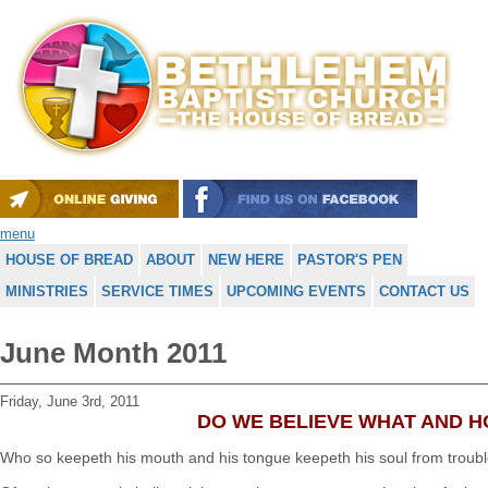
menu
HOUSE OF BREAD
ABOUT
NEW HERE
PASTOR'S PEN
MINISTRIES
SERVICE TIMES
UPCOMING EVENTS
CONTACT US
June Month 2011
Friday, June 3rd, 2011
DO WE BELIEVE WHAT AND 
Who so keepeth his mouth and his tongue keepeth his soul from troub