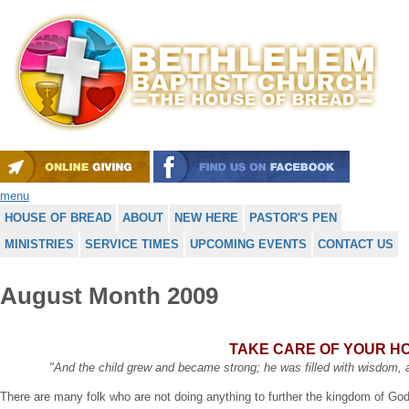
menu
HOUSE OF BREAD
ABOUT
NEW HERE
PASTOR'S PEN
MINISTRIES
SERVICE TIMES
UPCOMING EVENTS
CONTACT US
August Month 2009
TAKE CARE OF YOUR H
"And the child grew and became strong; he was filled with wisdom,
There are many folk who are not doing anything to further the kingdom of Go