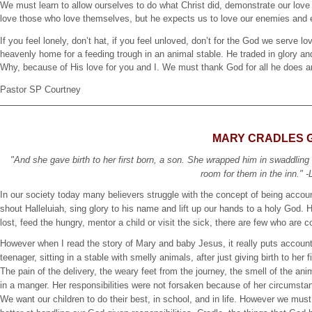
We must learn to allow ourselves to do what Christ did, demonstrate our love
love those who love themselves, but he expects us to love our enemies and 
If you feel lonely, don’t hat, if you feel unloved, don’t for the God we serve
heavenly home for a feeding trough in an animal stable. He traded in glory an
Why, because of His love for you and I. We must thank God for all he does an
Pastor SP Courtney
MARY CRADLES 
"And she gave birth to her first born, a son. She wrapped him in swaddling
room for them in the inn." -
In our society today many believers struggle with the concept of being accou
shout Halleluiah, sing glory to his name and lift up our hands to a holy God. H
lost, feed the hungry, mentor a child or visit the sick, there are few who are 
However when I read the story of Mary and baby Jesus, it really puts accounta
teenager, sitting in a stable with smelly animals, after just giving birth to her
The pain of the delivery, the weary feet from the journey, the smell of the a
in a manger. Her responsibilities were not forsaken because of her circumstan
We want our children to do their best, in school, and in life. However we mu