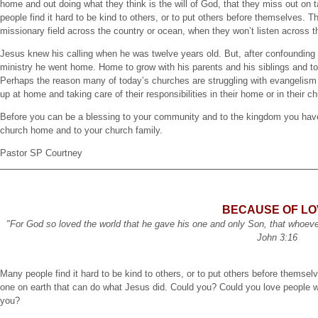
home and out doing what they think is the will of God, that they miss out 
people find it hard to be kind to others, or to put others before themselves. Th
missionary field across the country or ocean, when they won’t listen across t
Jesus knew his calling when he was twelve years old. But, after confounding t
ministry he went home. Home to grow with his parents and his siblings and 
Perhaps the reason many of today’s churches are struggling with evangelism 
up at home and taking care of their responsibilities in their home or in their 
Before you can be a blessing to your community and to the kingdom you have 
church home and to your church family.
Pastor SP Courtney
BECAUSE OF LO
"For God so loved the world that he gave his one and only Son, that whoever b
John 3:16
Many people find it hard to be kind to others, or to put others before themsel
one on earth that can do what Jesus did. Could you? Could you love people who 
you?