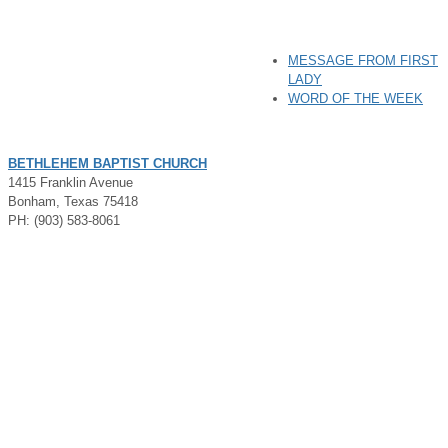
MESSAGE FROM FIRST
LADY
WORD OF THE WEEK
BETHLEHEM BAPTIST CHURCH
1415 Franklin Avenue
Bonham, Texas 75418
PH: (903) 583-8061