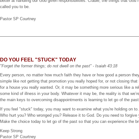
better at handling our God given responsibilities. Cradle, the things that Go
called you to be.
Pastor SP Courtney
DO YOU FEEL "STUCK" TODAY
"Forget the former things; do not dwell on the past" - Isaiah 43:18
Every person, no matter how much faith they have or how good a person they
simple like not getting that promotion you really hoped for, or not closing tha
for a house you really wanted. Or, it may be something more serious like a rel
some kind of illness in your body. Whatever it may be, the reality is that we’r
the main keys to overcoming disappointments is learning to let go of the pa
If you feel "stuck" today, you may want to examine what you're holding on to. 
Who hurt you? Who wronged you? Release it to God. Do you need to forgive 
Make the choice today to let go of the past so that you can experience the bri
Keep Strong
Pastor SP Courtney