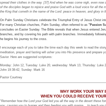
spread their clothes in the way. [37] And when he was come nigh, even now a
of the disciples began to rejoice and praise God with a loud voice for all the
the King that cometh in the name of the Lord: peace in heaven, and glory in 
On Palm Sunday Christians celebrate the Triumphal Entry of Jesus Christ int
For many Christian churches, Palm Sunday, often referred to as
"Passion S
concludes on Easter Sunday. The Bible reveals that when Jesus entered Jer
branches, and by covering his path with palm branches. Immediately following 
he begins his journey to the cross.
I encourage each of you to take the time each day this week to read the story
meditation, prayer and fasting will usher you into His presence and prepare y
Savior. Here are suggested scriptures:
Monday: John 12, Tuesday: Luke 20, wednesday: Mark 13, Thursday: Luke 22:
John 19:38-42, Sunday: Mark 16
Pastor Courtney
WHY WORK YOUR WAY I
WHEN YOU COULD RECEIVE YOUR
"Remember how the Lord your God led you all the way in the desert these fo
you, causing you to hunger and then feeding you with manna… to teach you t