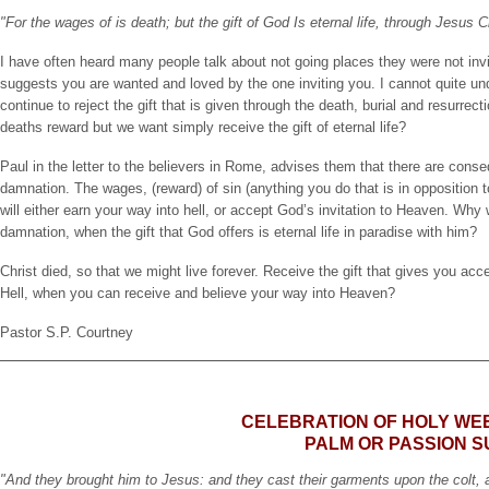
"For the wages of is death; but the gift of God Is eternal life, through Jesus 
I have often heard many people talk about not going places they were not invi
suggests you are wanted and loved by the one inviting you. I cannot quite un
continue to reject the gift that is given through the death, burial and resurrec
deaths reward but we want simply receive the gift of eternal life?
Paul in the letter to the believers in Rome, advises them that there are conseq
damnation. The wages, (reward) of sin (anything you do that is in opposition to G
will either earn your way into hell, or accept God’s invitation to Heaven. Why
damnation, when the gift that God offers is eternal life in paradise with him?
Christ died, so that we might live forever. Receive the gift that gives you acc
Hell, when you can receive and believe your way into Heaven?
Pastor S.P. Courtney
CELEBRATION OF HOLY WE
PALM OR PASSION 
"And they brought him to Jesus: and they cast their garments upon the colt, 