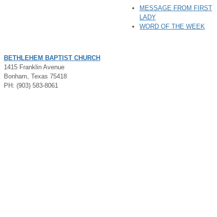
MESSAGE FROM FIRST
LADY
WORD OF THE WEEK
BETHLEHEM BAPTIST CHURCH
1415 Franklin Avenue
Bonham, Texas 75418
PH: (903) 583-8061