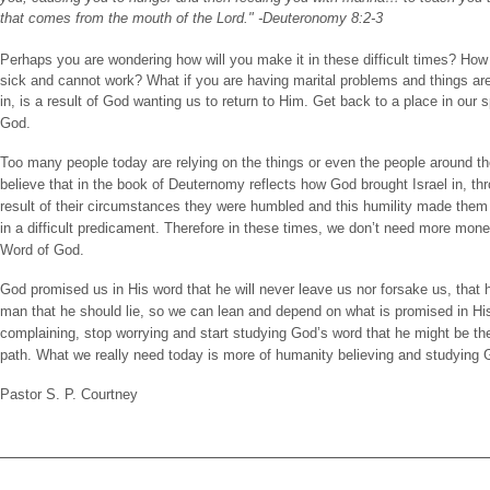
that comes from the mouth of the Lord." -Deuteronomy 8:2-3
Perhaps you are wondering how will you make it in these difficult times? How wi
sick and cannot work? What if you are having marital problems and things ar
in, is a result of God wanting us to return to Him. Get back to a place in our 
God.
Too many people today are relying on the things or even the people around the
believe that in the book of Deuternomy reflects how God brought Israel in, th
result of their circumstances they were humbled and this humility made them
in a difficult predicament. Therefore in these times, we don’t need more mone
Word of God.
God promised us in His word that he will never leave us nor forsake us, that he
man that he should lie, so we can lean and depend on what is promised in His
complaining, stop worrying and start studying God’s word that he might be the
path. What we really need today is more of humanity believing and studying 
Pastor S. P. Courtney