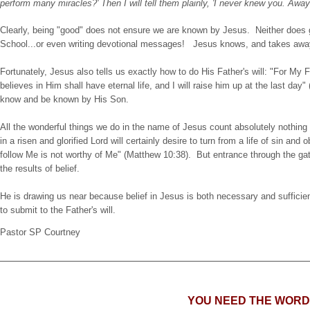
perform many miracles?' Then I will tell them plainly, 'I never knew you. Aw
Clearly, being "good" does not ensure we are known by Jesus. Neither does g
School...or even writing devotional messages! Jesus knows, and takes away t
Fortunately, Jesus also tells us exactly how to do His Father's will: "For My 
believes in Him shall have eternal life, and I will raise him up at the last day"
know and be known by His Son.
All the wonderful things we do in the name of Jesus count absolutely nothing to
in a risen and glorified Lord will certainly desire to turn from a life of sin a
follow Me is not worthy of Me" (Matthew 10:38). But entrance through the gate
the results of belief.
He is drawing us near because belief in Jesus is both necessary and sufficien
to submit to the Father's will.
Pastor SP Courtney
YOU NEED THE WORD