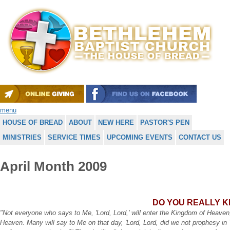
menu
HOUSE OF BREAD
ABOUT
NEW HERE
PASTOR'S PEN
MINISTRIES
SERVICE TIMES
UPCOMING EVENTS
CONTACT US
April Month 2009
DO YOU REALLY 
"Not everyone who says to Me, 'Lord, Lord,' will enter the Kingdom of Heaven,
Heaven. Many will say to Me on that day, 'Lord, Lord, did we not prophesy i