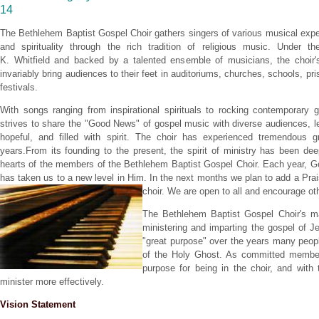
14
The Bethlehem Baptist Gospel Choir gathers singers of various musical expe
and spirituality through
the rich tradition of religious music. Under th
K. Whitfield and backed by a talented ensemble of musicians, the choir'
invariably bring audiences to their feet in auditoriums, churches, schools, pr
festivals.
With songs ranging from inspirational spirituals to rocking contemporary g
strives to share the "Good News" of gospel music with diverse audiences, l
hopeful, and filled with spirit. The choir has experienced tremendous g
years.From its founding to the present, the spirit of ministry has been de
hearts of the members of the Bethlehem Baptist Gospel Choir. Each year, Go
has taken us to a new level in Him. In the next months we plan to add a Pr
choir. We are open to all and encourage ot
The Bethlehem Baptist Gospel Choir's ma
ministering and imparting the gospel of J
"great purpose" over the years many peopl
of the Holy Ghost. As committed member
purpose for being in the choir, and with
minister more effectively.
Vision Statement