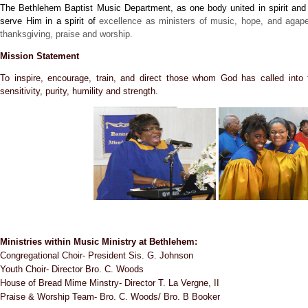
The Bethlehem Baptist Music Department, as one body united in spirit and w
serve Him in a spirit of
excellence as ministers of music, hope, and agape 
thanksgiving, praise and worship.
Mission Statement
To inspire, encourage, train, and direct those whom God has called into t
sensitivity, purity, humility and strength.
Ministries within Music Ministry at Bethlehem:
Congregational Choir- President Sis. G. Johnson
Youth Choir- Director Bro. C. Woods
House of Bread Mime Minstry- Director T. La Vergne, II
Praise & Worship Team- Bro. C. Woods/ Bro. B Booker