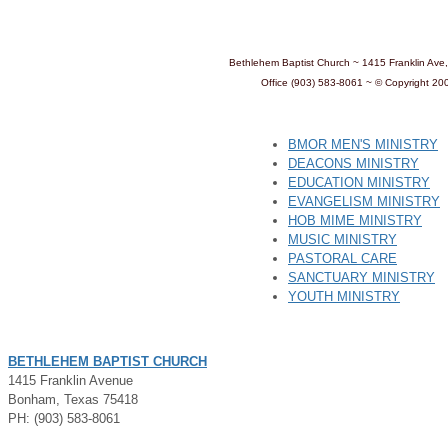
Bethlehem Baptist Church ~ 1415 Franklin Av
Office (903) 583-8061 ~
© Copyright 20
BMOR MEN'S MINISTRY
DEACONS MINISTRY
EDUCATION MINISTRY
EVANGELISM MINISTRY
HOB MIME MINISTRY
MUSIC MINISTRY
PASTORAL CARE
SANCTUARY MINISTRY
YOUTH MINISTRY
BETHLEHEM BAPTIST CHURCH
1415 Franklin Avenue
Bonham, Texas 75418
PH: (903) 583-8061