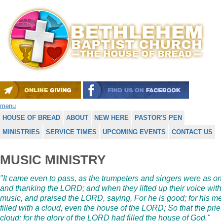
menu
HOUSE OF BREAD
ABOUT
NEW HERE
PASTOR'S PEN
MINISTRIES
SERVICE TIMES
UPCOMING EVENTS
CONTACT US
MUSIC MINISTRY
"It came even to pass, as the trumpeters and singers were as o
and thanking the LORD; and when they lifted up their voice wit
music, and praised the LORD, saying, For he is good; for his me
filled with a cloud, even the house of the LORD; So that the prie
cloud: for the glory of the LORD had filled the house of God."