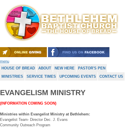
menu
HOUSE OF BREAD
ABOUT
NEW HERE
PASTOR'S PEN
MINISTRIES
SERVICE TIMES
UPCOMING EVENTS
CONTACT US
EVANGELISM MINISTRY
(INFORMATION COMING SOON)
Ministries within Evangelist Ministry at Bethlehem:
Evangelist Team- Director Dec. J. Evans
Community Outreach Program