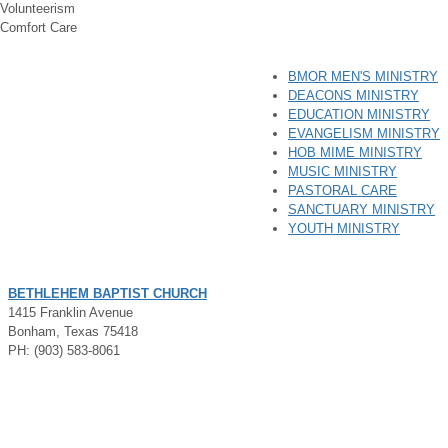
Volunteerism
Comfort Care
BMOR MEN'S MINISTRY
DEACONS MINISTRY
EDUCATION MINISTRY
EVANGELISM MINISTRY
HOB MIME MINISTRY
MUSIC MINISTRY
PASTORAL CARE
SANCTUARY MINISTRY
YOUTH MINISTRY
BETHLEHEM BAPTIST CHURCH
1415 Franklin Avenue
Bonham, Texas 75418
PH: (903) 583-8061